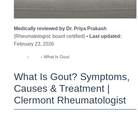
Medically reviewed by Dr. Priya Prakash
(Rheumatologist; board certified) •
Last updated:
February 23, 2026
Home
›
Blog
›
What Is Gout
What Is Gout? Symptoms,
Causes & Treatment |
Clermont Rheumatologist
What is gout (Here’s the quick definition)
Gout is a form of inflammatory arthritis caused by uric