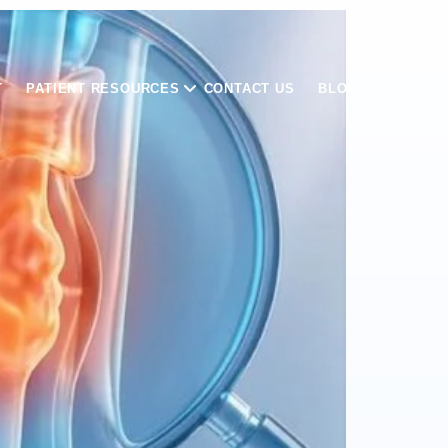
T
PATIENT RESOURCES
CONTACT US
BLOGS