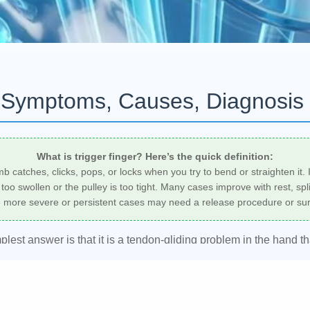
? Symptoms, Causes, Diagnosis
What is trigger finger? Here’s the quick definition:
umb catches, clicks, pops, or locks when you try to bend or straighten i
oo swollen or the pulley is too tight. Many cases improve with rest, spli
e more severe or persistent cases may need a release procedure or sur
mplest answer is that it is a tendon-gliding problem in the hand 
ers develop morning stiffness, tenderness in the palm, or a finger
nician can help confirm the diagnosis and create an individualize