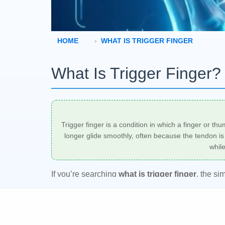
HOME
WHAT IS TRIGGER FINGER
What Is Trigger Finger
Trigger finger is a condition in which a finger or th
longer glide smoothly, often because the tendon is t
whil
If you’re searching
what is trigger finger
, the si
Some people notice a painful click first, while oth
hand specialist, orthopedist, or primary care cli
duration, and whether the digit still moves freely.