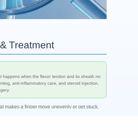
 & Treatment
t. It happens when the flexor tendon and its sheath no
nting, anti-inflammatory care, and steroid injection,
gery.
that makes a finger move unevenly or get stuck.
 that locks in a bent position. A rheumatologist,
d
trigger finger treatment
plan based on severity,