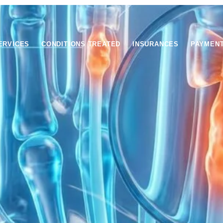
ERVICES
CONDITIONS TREATED
INSURANCES
PAYMEN