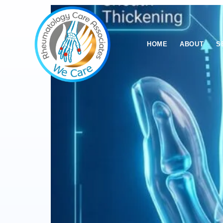
HOME
ABOUT
S