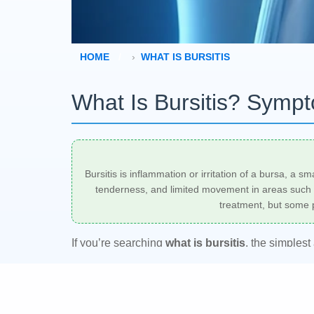
HOME
WHAT IS BURSITIS
What Is Bursitis? Symp
Bursitis is inflammation or irritation of a bursa, a 
tenderness, and limited movement in areas such as
treatment, but some p
If you’re searching
what is bursitis
, the simplest
This often happens after repetitive movement, pre
primary care clinician can help confirm the diagn
symptoms.