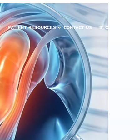
T
PATIENT RESOURCES
CONTACT US
BLOGS