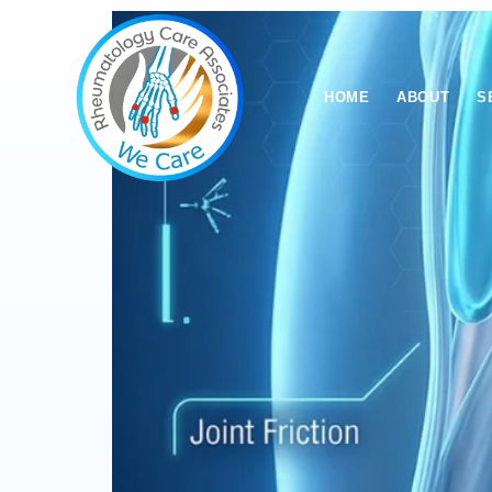
HOME
ABOUT
S