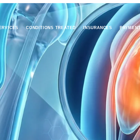
ERVICES
CONDITIONS TREATED
INSURANCES
PAYMEN