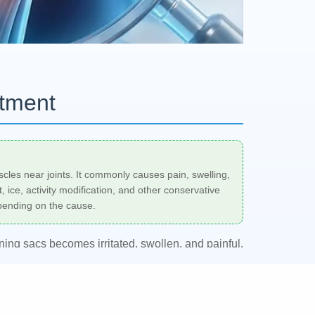
atment
uscles near joints. It commonly causes pain, swelling,
ice, activity modification, and other conservative
epending on the cause.
oning sacs becomes irritated, swollen, and painful.
 orthopedist, sports medicine physician, or
on the location, cause, and severity of