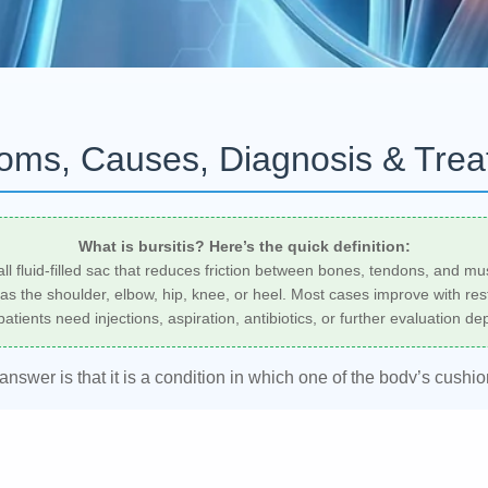
toms, Causes, Diagnosis & Tre
What is bursitis? Here’s the quick definition:
small fluid-filled sac that reduces friction between bones, tendons, and m
 the shoulder, elbow, hip, knee, or heel. Most cases improve with rest, 
atients need injections, aspiration, antibiotics, or further evaluation d
 answer is that it is a condition in which one of the body’s cushi
ssure, overuse, injury, or sometimes infection. A rheumatologist,
osis and create an individualized
bursitis treatment
plan based 