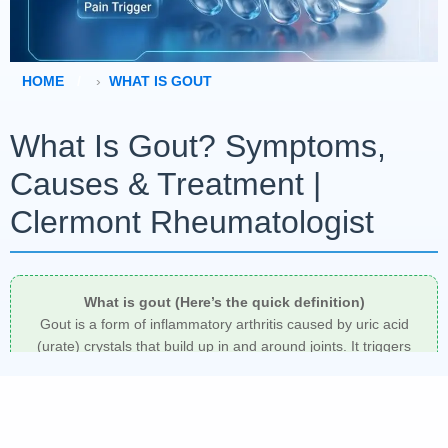
HOME
WHAT IS GOUT
What Is Gout? Symptoms,
Causes & Treatment |
Clermont Rheumatologist
What is gout (Here’s the quick definition)
Gout is a form of inflammatory arthritis caused by uric acid
(urate) crystals that build up in and around joints. It triggers
sudden severe pain, swelling, warmth, and redness—often in
the big toe. Treatment focuses on controlling flares and
lowering uric acid to prevent recurrence.